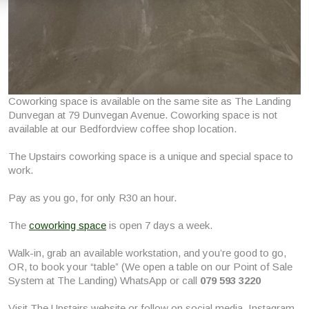
Coworking space is available on the same site as The Landing
Dunvegan at 79 Dunvegan Avenue. Coworking space is not
available at our Bedfordview coffee shop location.
The Upstairs coworking space is a unique and special space to
work.
Pay as you go, for only R30 an hour.
The
coworking space
is open 7 days a week.
Walk-in, grab an available workstation, and you’re good to go,
OR, to book your “table” (We open a table on our Point of Sale
System at The Landing) WhatsApp or call
079 593 3220
Visit The Upstairs website or follow on social media, Instagram,