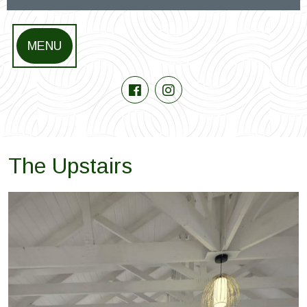
MENU
The Upstairs