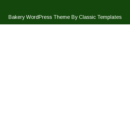
Bakery WordPress Theme
By Classic Templates