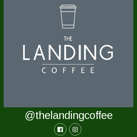
@thelandingcoffee