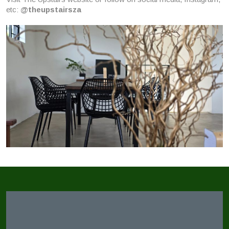
etc:
@theupstairsza