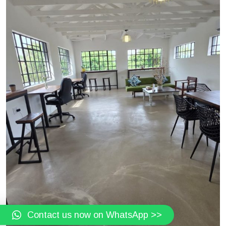
Contact us now on WhatsApp >>